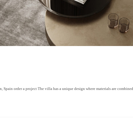
ain order a project The villa has a unique design where materials are combined a