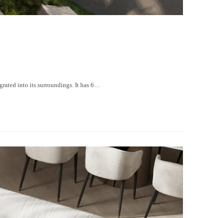
ated into its surroundings. It has 6…