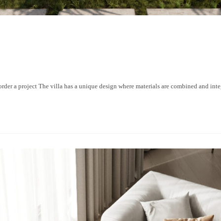
a project The villa has a unique design where materials are combined and integr