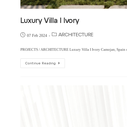
Luxury Villa I Ivory
ARCHITECTURE
07 Feb 2024
PROJECTS / ARCHITECTURE Luxury Villa I Ivory Camojan, Spain order 
Continue Reading