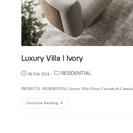
Luxury Villa I Ivory
RESIDENTIAL
06 Feb 2024
PROJECTS / RESIDENTIAL Luxury Villa I Ivory Cascada de Camojan, Sp
Continue Reading