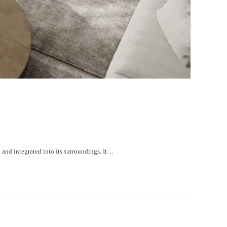
nd integrated into its surroundings. It…