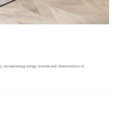
, incorporating energy systems and characteristics of…