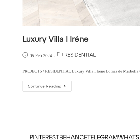
Luxury Villa I Iréne
RESIDENTIAL
05 Feb 2024
PROJECTS / RESIDENTIAL Luxury Villa I Iréne Lomas de Marbella Club,
Continue Reading
PINTEREST
BEHANCE
TELEGRAM
WHATS