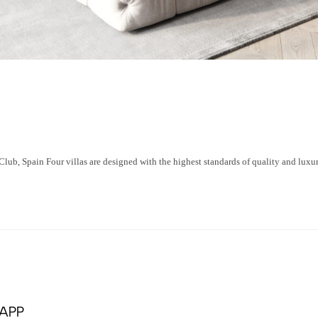
 Spain Four villas are designed with the highest standards of quality and luxury
APP