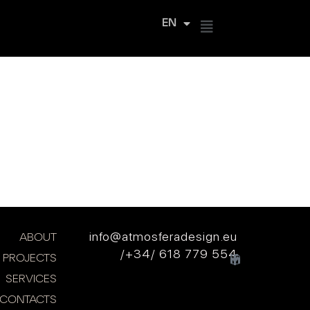
EN
ES
info@atmosferadesign.eu
ABOUT
/+34/ 618 779 554
PROJECTS
SERVICES
CONTACTS