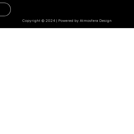
Copyright © 2024 | Powered by Atmosfera Design