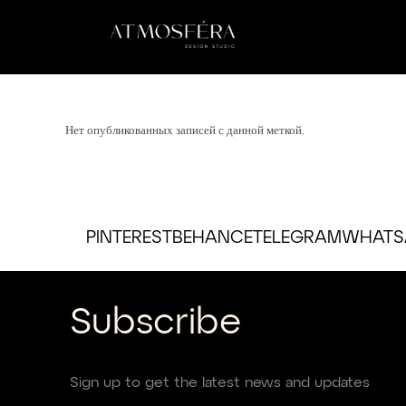
Нет опубликованных записей с данной меткой.
PINTEREST
BEHANCE
TELEGRAM
WHATS
Subscribe
Sign up to get the latest news and updates