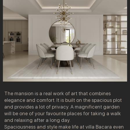
The mansion is a real work of art that combines
elegance and comfort. It is built on the spacious plot
and provides a lot of privacy. A magnificent garden
will be one of your favourite places for taking a walk
and relaxing after a long day.
Spaciousness and style make life at villa Bacara even