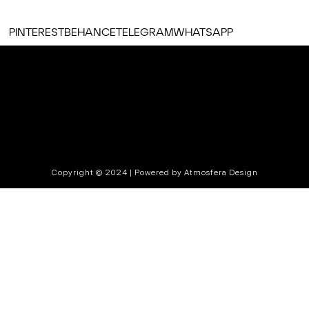
PINTEREST
BEHANCE
TELEGRAM
WHATSAPP
Copyright © 2024 | Powered by Atmosfera Design