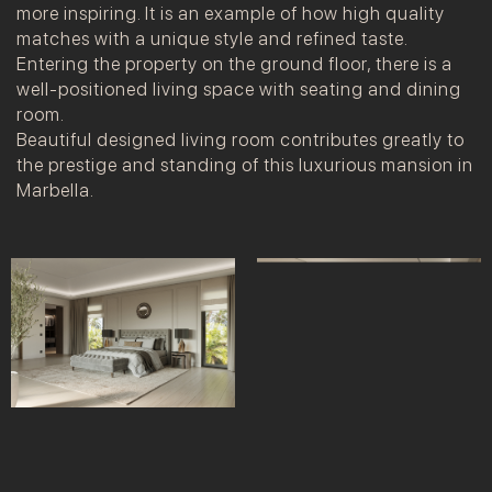
more inspiring. It is an example of how high quality
matches with a unique style and refined taste.
Entering the property on the ground floor, there is a
well-positioned living space with seating and dining
room.
Beautiful designed living room contributes greatly to
the prestige and standing of this luxurious mansion in
Marbella.