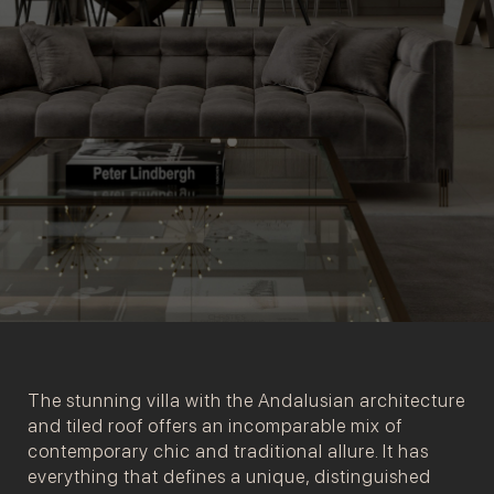
The stunning villa with the Andalusian architecture
and tiled roof offers an incomparable mix of
contemporary chic and traditional allure. It has
everything that defines a unique, distinguished