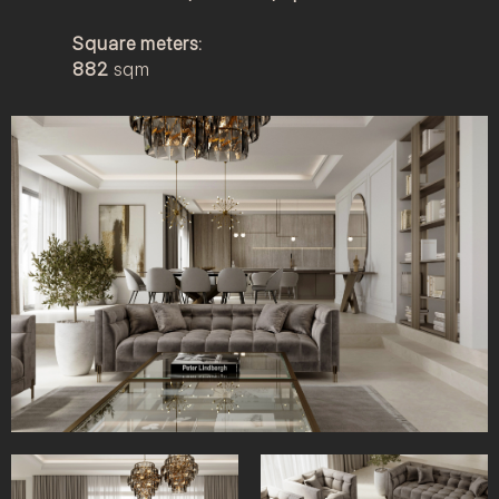
Square meters:
882
sqm