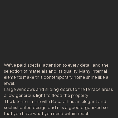
We’ve paid special attention to every detail and the
selection of materials and its quality. Many internal
elements make this contemporary home shine like a
jewel.
Large windows and sliding doors to the terrace areas
allow generous light to flood the property.
The kitchen in the villa Bacara has an elegant and
sophisticated design and it is a good organized so
that you have what you need within reach.