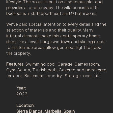
lifestyle. The house is built on a spacious plot and
provides a lot of privacy. The villa consists of 6
bedrooms + staff apartment and 9 bathrooms.
We’ve paid special attention to every detail and the
selection of materials and their quality. Many
internal elements make this contemporary home
shine like a jewel. Large windows and sliding doors
to the terrace areas allow generous light to flood
the property.
Features:
Swimming pool, Garage, Games room,
Gym, Sauna, Turkish bath, Covered and uncovered
terraces, Basement, Laundry, Storage room, Lift.
Year:
2022
Location:
Sierra Blanca,
Marbella, Spain