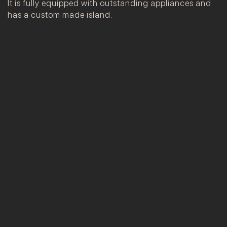
It is fully equipped with outstanding appliances and
has a custom made island.