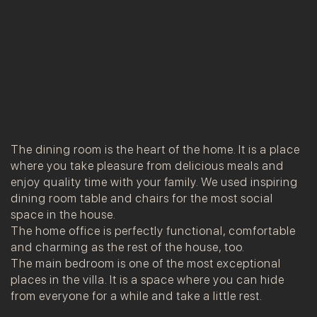
The dining room is the heart of the home. It is a place
where you take pleasure from delicious meals and
enjoy quality time with your family. We used inspiring
dining room table and chairs for the most social
space in the house.
The home office is perfectly functional, comfortable
and charming as the rest of the house, too.
The main bedroom is one of the most exceptional
places in the villa. It is a space where you can hide
from everyone for a while and take a little rest.