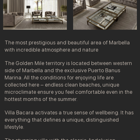
The most prestigious and beautiful area of Marbella
with incredible atmosphere and nature
The Golden Mile territory is located between western
side of Marbella and the exclusive Puerto Banus
Marina. All the conditions for enjoying life are
collected here – endless clean beaches, unique
microclimate ensure you feel comfortable even in the
hottest months of the summer.
Villa Bacara activates a true sense of wellbeing. It has
everything that defines a unique, distinguished
lifestyle.