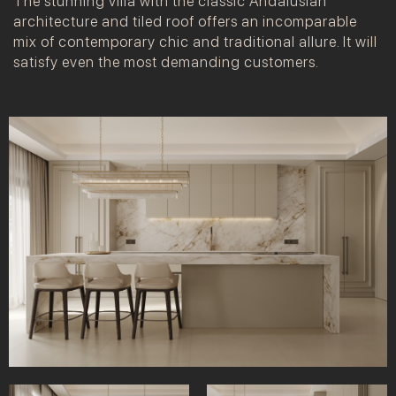
The stunning villa with the classic Andalusian
architecture and tiled roof offers an incomparable
mix of contemporary chic and traditional allure. It will
satisfy even the most demanding customers.